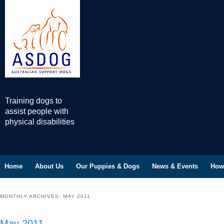
Training dogs to
assist people with
physical disabilities
Home
Skip to primary content
Skip to secondary content
About Us
Our Puppies & Dogs
News & Events
How
Main menu
MONTHLY ARCHIVES:
MAY 2011
May 2011