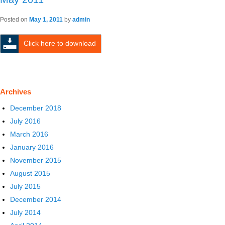
Posted on
May 1, 2011
by
admin
Click here to download
Archives
December 2018
July 2016
March 2016
January 2016
November 2015
August 2015
July 2015
December 2014
July 2014