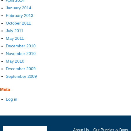
April 2014
January 2014
February 2013
October 2011
July 2011
May 2011
December 2010
November 2010
May 2010
December 2009
September 2009
Meta
Log in
About Us
Our Puppies & Dogs