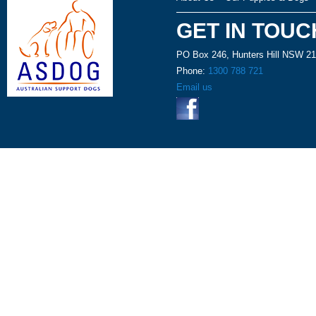
GET IN TOUC
PO Box 246, Hunters Hill NSW 2
Phone:
1300 788 721
Email us