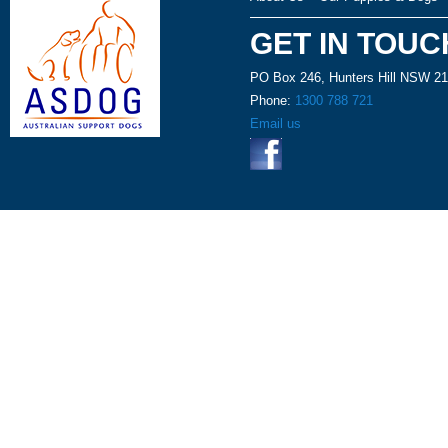
GET IN TOUC
PO Box 246, Hunters Hill NSW 2
Phone:
1300 788 721
Email us