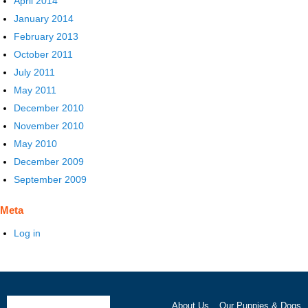
April 2014
January 2014
February 2013
October 2011
July 2011
May 2011
December 2010
November 2010
May 2010
December 2009
September 2009
Meta
Log in
About Us
Our Puppies & Dogs