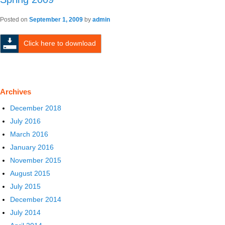
Posted on
September 1, 2009
by
admin
Click here to download
Archives
December 2018
July 2016
March 2016
January 2016
November 2015
August 2015
July 2015
December 2014
July 2014