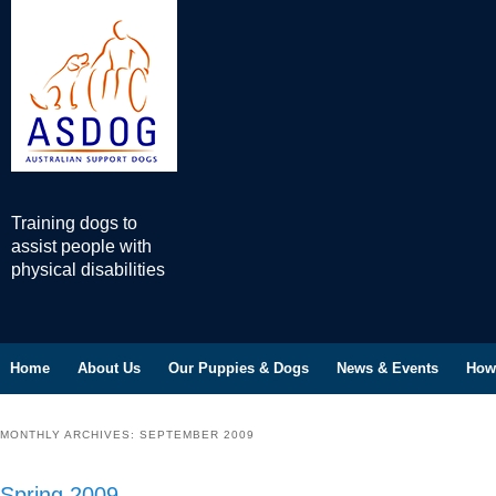
Training dogs to
assist people with
physical disabilities
Home
Skip to primary content
Skip to secondary content
About Us
Our Puppies & Dogs
News & Events
How
Main menu
MONTHLY ARCHIVES:
SEPTEMBER 2009
Spring 2009